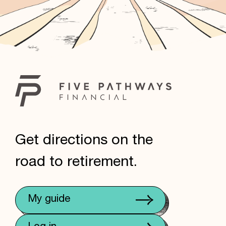
Get directions on the
road to retirement.
My guide