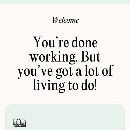
W
e
l
c
o
m
e
You’re
done
working.
But
you’ve
got
a
lot
of
living
to
do!