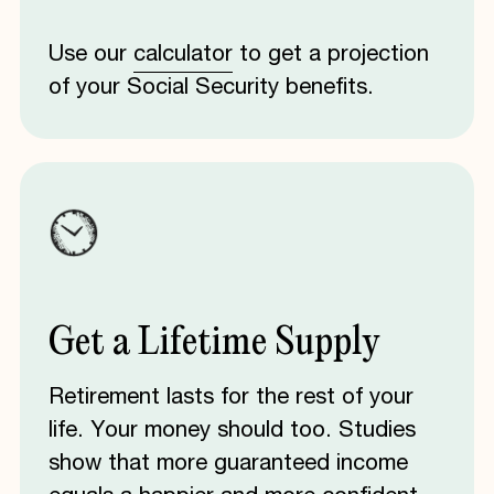
Use our
calculator
to get a projection
of your Social Security benefits.
Get
a
Lifetime
Supply
Retirement lasts for the rest of your
life. Your money should too. Studies
show that more guaranteed income