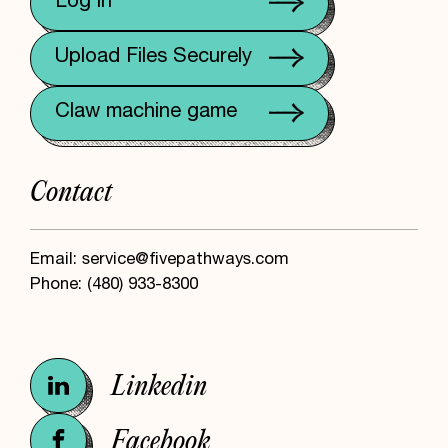
Log in
Upload Files Securely
Claw machine game
Contact
Email:
service@fivepathways.com
Phone:
(480) 933-8300
Linkedin
Facebook