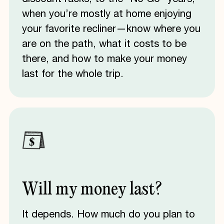
when you’re mostly at home enjoying
your favorite recliner—know where you
are on the path, what it costs to be
there, and how to make your money
last for the whole trip.
Will
my
money
last?
It depends. How much do you plan to