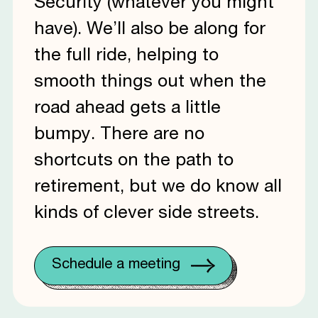
Security (whatever you might
have). We’ll also be along for
the full ride, helping to
smooth things out when the
road ahead gets a little
bumpy. There are no
shortcuts on the path to
retirement, but we do know all
kinds of clever side streets.
Schedule a meeting