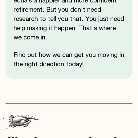
equals a happier and more confident
retirement. But you don’t need
research to tell you that. You just need
help making it happen. That’s where
we come in.
Find out how we can get you moving in
the right direction today!