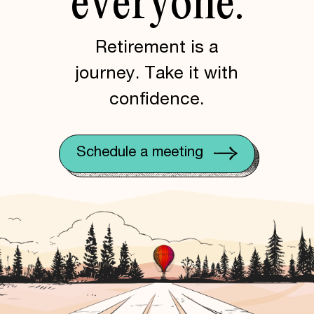
everyone.
Retirement is a
journey. Take it with
confidence.
Schedule a meeting