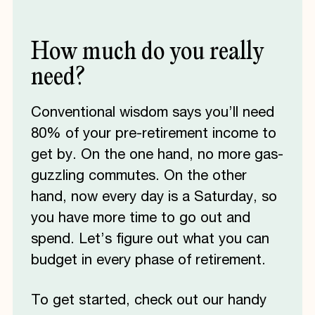
How
much
do
you
really
need?
Conventional wisdom says you’ll need
80% of your pre-retirement income to
get by. On the one hand, no more gas-
guzzling commutes. On the other
hand, now every day is a Saturday, so
you have more time to go out and
spend. Let’s figure out what you can
budget in every phase of retirement.
To get started, check out our handy