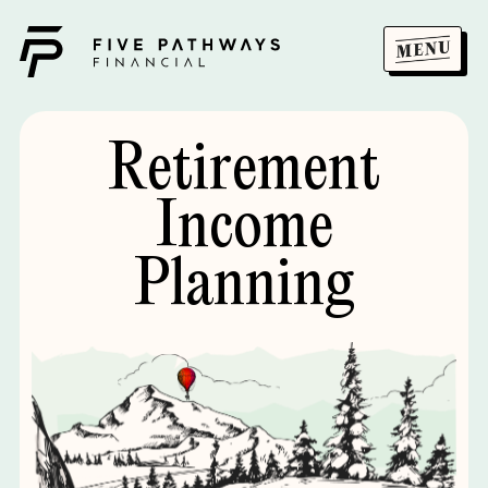
Retirement
Income
Planning