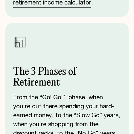
retirement income calculator
.
The
3
Phases
of
Retirement
From the “Go! Go!”, phase, when
you’re out there spending your hard-
earned money, to the “Slow Go” years,
when you’re shopping from the
discount racks, to the “No Go" years,