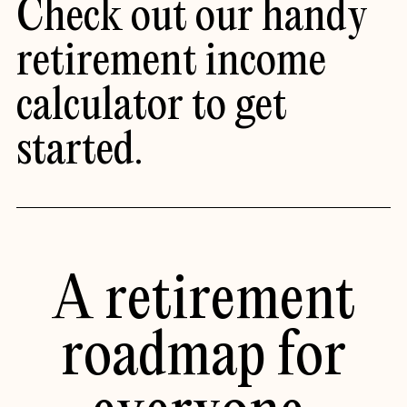
Check out our handy
retirement income
calculator
to get
started.
A retirement
roadmap for