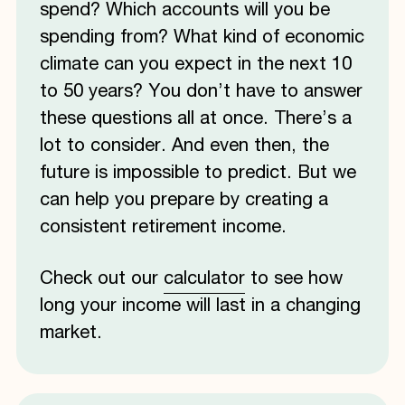
spend? Which accounts will you be
spending from? What kind of economic
climate can you expect in the next 10
to 50 years? You don’t have to answer
these questions all at once. There’s a
lot to consider. And even then, the
future is impossible to predict. But we
can help you prepare by creating a
consistent retirement income.
Check out our
calculator
to see how
long your income will last in a changing
market.