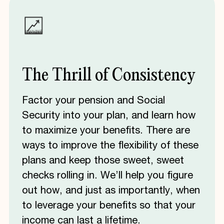
The
Thrill
of
Consistency
Factor your pension and Social
Security into your plan, and learn how
to maximize your benefits. There are
ways to improve the flexibility of these
plans and keep those sweet, sweet
checks rolling in. We’ll help you figure
out how, and just as importantly, when
to leverage your benefits so that your
income can last a lifetime.