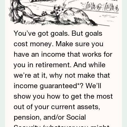
You’ve got goals. But goals
cost money. Make sure you
have an income that works for
you in retirement. And while
we’re at it, why not make that
income guaranteed*? We’ll
show you how to get the most
out of your current assets,
pension, and/or Social