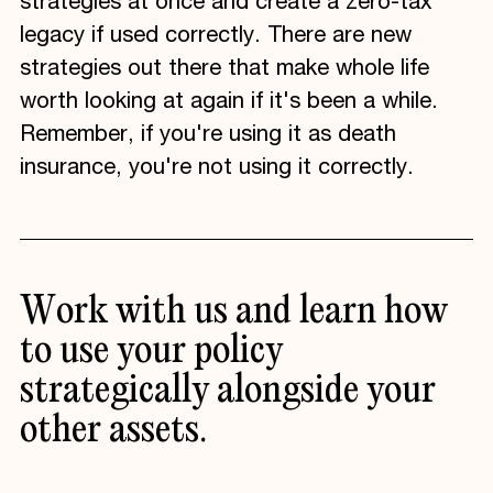
strategies at once and create a zero-tax
legacy if used correctly. There are new
strategies out there that make whole life
worth looking at again if it's been a while.
Remember, if you're using it as death
insurance, you're not using it correctly.
Work
with
us
and
learn
how
to
use
your
policy
strategically
alongside
your
other
assets.