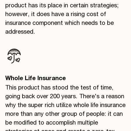
product has its place in certain strategies;
however, it does have a rising cost of
insurance component which needs to be
addressed.
Whole Life Insurance
This product has stood the test of time,
going back over 200 years. There's a reason
why the super rich utilize whole life insurance
more than any other group of people: it can
be modified to accomplish multiple