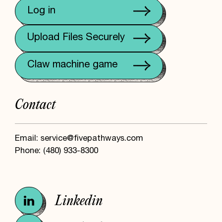
Log in
Upload Files Securely
Claw machine game
Contact
Email:
service@fivepathways.com
Phone:
(480) 933-8300
Linkedin