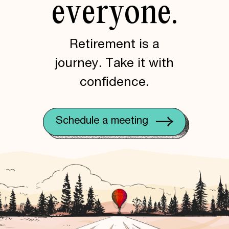
everyone.
Retirement is a
journey. Take it with
confidence.
Schedule a meeting