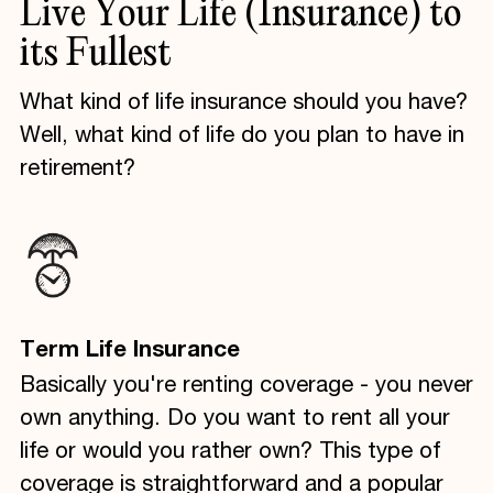
Live
Your
Life
(Insurance)
to
its
Fullest
What kind of life insurance should you have?
Well, what kind of life do you plan to have in
retirement?
Term Life Insurance
Basically you're renting coverage - you never
own anything. Do you want to rent all your
life or would you rather own? This type of
coverage is straightforward and a popular