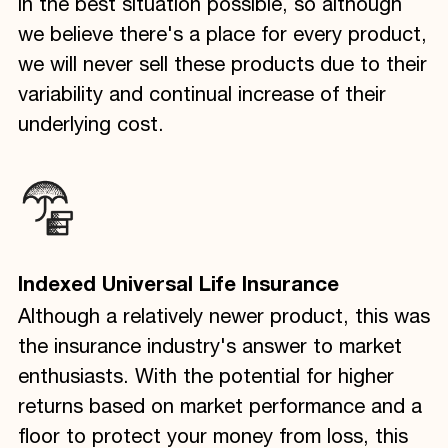
in the best situation possible, so although
we believe there's a place for every product,
we will never sell these products due to their
variability and continual increase of their
underlying cost.
Indexed Universal Life Insurance
Although a relatively newer product, this was
the insurance industry's answer to market
enthusiasts. With the potential for higher
returns based on market performance and a
floor to protect your money from loss, this