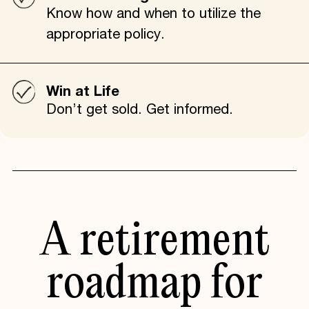
Know how and when to utilize the
appropriate policy.
Win at Life
Don’t get sold. Get informed.
A retirement
roadmap for