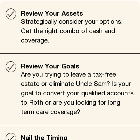
Review Your Assets
Strategically consider your options.
Get the right combo of cash and
coverage.
Review Your Goals
Are you trying to leave a tax-free
estate or eliminate Uncle Sam? Is your
goal to convert your qualified accounts
to Roth or are you looking for long
term care coverage?
Nail the Timing