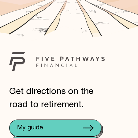
Get directions on the
road to retirement.
My guide