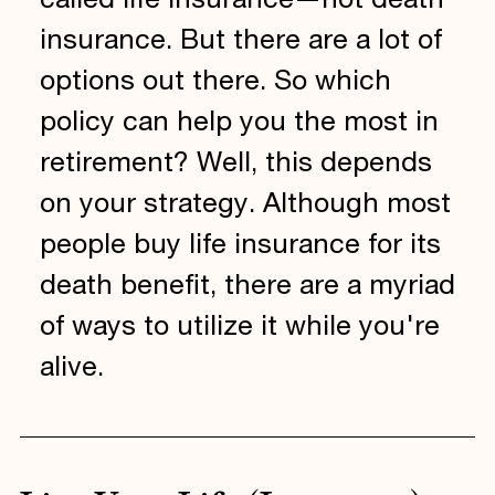
called life insurance—not death
insurance. But there are a lot of
options out there. So which
policy can help you the most in
retirement? Well, this depends
on your strategy. Although most
people buy life insurance for its
death benefit, there are a myriad
of ways to utilize it while you're
alive.