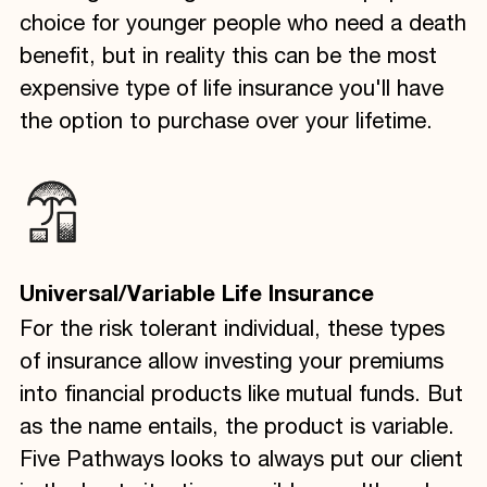
choice for younger people who need a death
benefit, but in reality this can be the most
expensive type of life insurance you'll have
the option to purchase over your lifetime.
Universal/Variable Life Insurance
For the risk tolerant individual, these types
of insurance allow investing your premiums
into financial products like mutual funds. But
as the name entails, the product is variable.
Five Pathways looks to always put our client