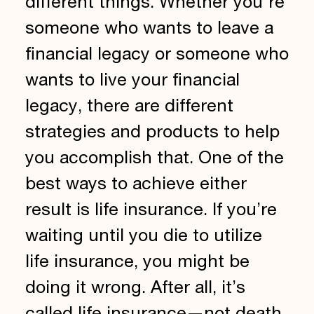
different things. Whether you're
someone who wants to leave a
financial legacy or someone who
wants to live your financial
legacy, there are different
strategies and products to help
you accomplish that. One of the
best ways to achieve either
result is life insurance. If you’re
waiting until you die to utilize
life insurance, you might be
doing it wrong. After all, it’s