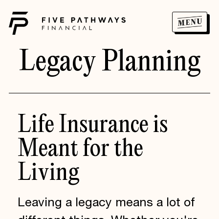
Legacy Planning
Life
Insurance
is
Meant
for
the
Living
Leaving a legacy means a lot of