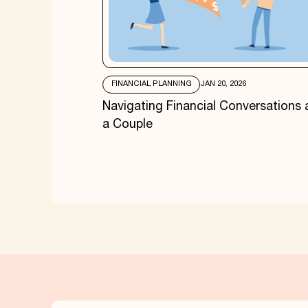
FINANCIAL PLANNING
JAN 20, 2026
Navigating Financial Conversations 
a Couple