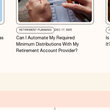
RETIREMENT PLANNING
DEC 17, 2025
as
Can I Automate My Required
I
Minimum Distributions With My
It
Retirement Account Provider?