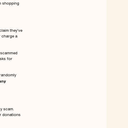
on shopping
claim they’ve
y charge a
e scammed
sks for
 randomly
any
ty scam.
or donations