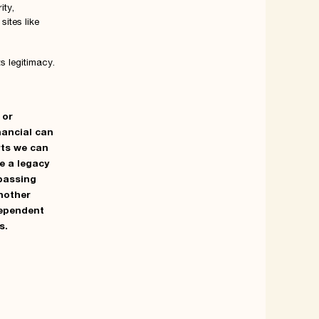
ity,
sites like
ts legitimacy.
 or
nancial
can
rts we can
ve a legacy
ypassing
another
dependent
s.