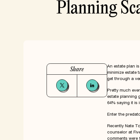
Planning Sc
An estate plan is
Share
minimize estate 
get through a ver
Pretty much eve
estate planning 
64% saying it is 
Enter the preda
Recently
Nate T
counselor at Fiv
comments were 