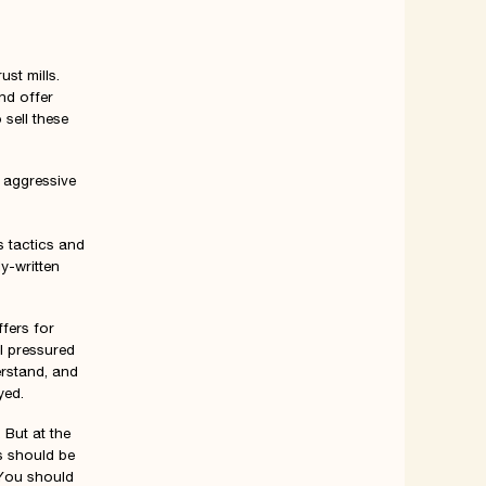
ust mills.
nd offer
 sell these
s aggressive
s tactics and
y-written
ffers for
l pressured
erstand, and
yed.
 But at the
s should be
 You should