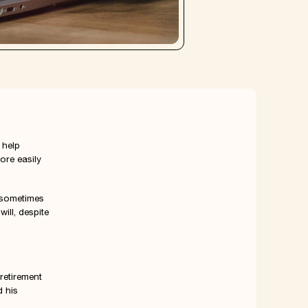
 help
ore easily
 sometimes
ill, despite
retirement
d his