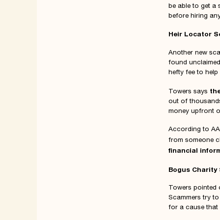
be able to get a
before hiring an
Heir Locator 
Another new scam
found unclaimed 
hefty fee to hel
th
Towers says
out of thousands
money upfront or
According to AA
from someone cl
financial infor
Bogus Charity
Towers pointed 
Scammers try to 
for a cause that 