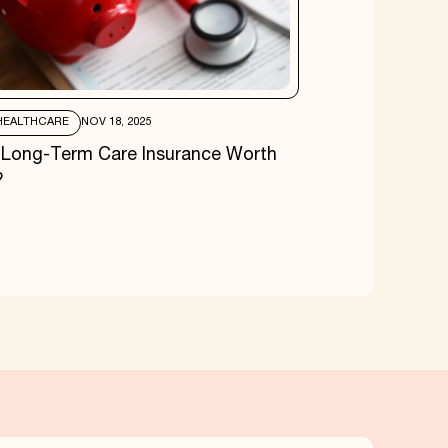
HEALTHCARE
NOV 18, 2025
s Long-Term Care Insurance Worth
?