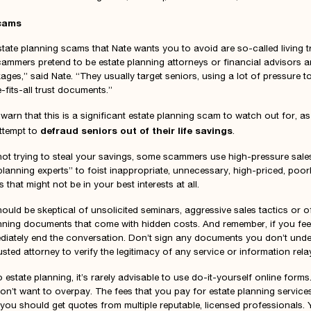
Scams
tate planning scams that Nate wants you to avoid are so-called living tr
cammers pretend to be estate planning attorneys or financial advisors a
ges,” said Nate. “They usually target seniors, using a lot of pressure to
-fits-all trust documents.”
 warn that this is a significant estate planning scam to watch out for, a
defraud seniors out of their life savings
ttempt to
.
 not trying to steal your savings, some scammers use high-pressure sale
planning experts” to foist inappropriate, unnecessary, high-priced, poorl
that might not be in your best interests at all.
ould be skeptical of unsolicited seminars, aggressive sales tactics or o
anning documents that come with hidden costs. And remember, if you fee
diately end the conversation. Don’t sign any documents you don’t und
usted attorney to verify the legitimacy of any service or information rela
estate planning, it’s rarely advisable to use do-it-yourself online forms.
on’t want to overpay. The fees that you pay for estate planning service
you should get quotes from multiple reputable, licensed professionals.