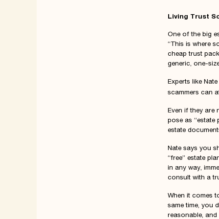
Living Trust 
One of the big es
“This is where s
cheap trust packa
generic, one-size
Experts like Nate
scammers can a
Even if they are
pose as “estate 
estate documents 
Nate says you sh
“free” estate pl
in any way, imme
consult with a tr
When it comes to 
same time, you d
reasonable, and 