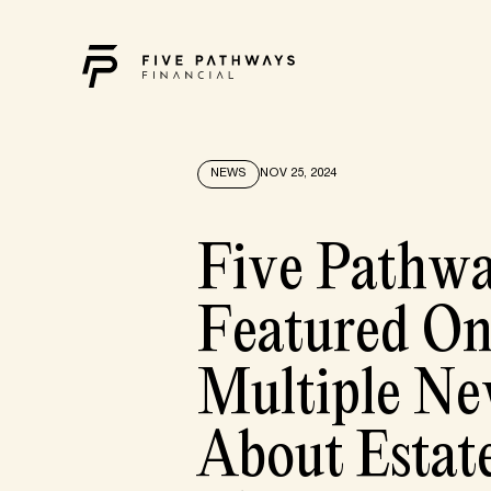
NEWS
NOV 25, 2024
Five Pathw
Featured O
Multiple Ne
About Estat