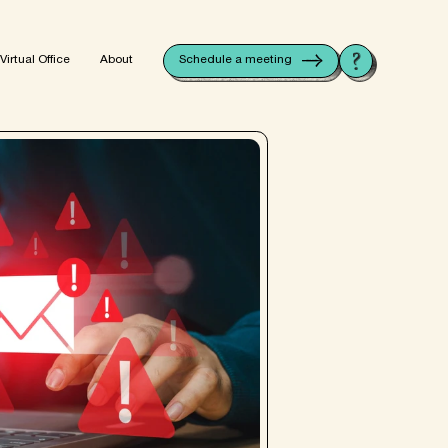
V
i
r
t
u
a
l
O
f
f
i
c
e
A
b
o
u
t
Schedule a meeting
V
i
r
t
u
a
l
O
f
f
i
c
e
A
b
o
u
t