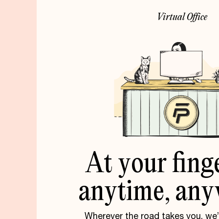
V
i
r
t
u
a
l
O
f
f
i
c
e
At
your
fing
anytime,
any
Wherever the road takes you, we’r