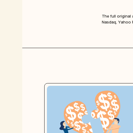
The full origina
Nasdaq, Yahoo F