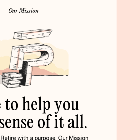
O
u
r
M
i
s
s
i
o
n
e
to
help
you
sense
of
it
all.
. Retire with a purpose. Our Mission