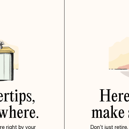
ertips,
Her
where.
make
e right by your
Don’t just retire