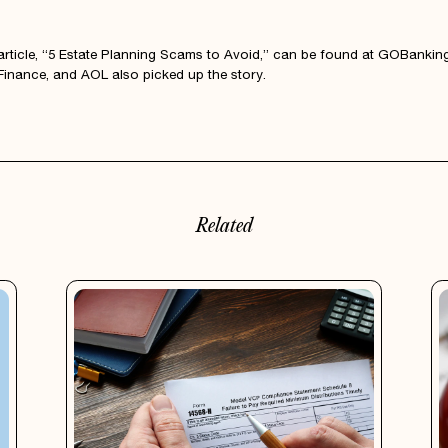
l article, “5 Estate Planning Scams to Avoid,” can be found at
GOBanking
inance, and AOL also picked up the story.
Related