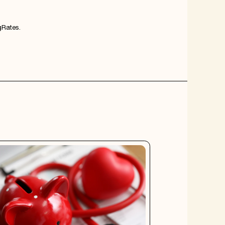
Rates
.