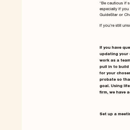
“Be cautious if 
especially if you
GuideStar or Char
If you’re still u
If you have qu
updating your 
work as a team
pull in to buil
for your chose
probate so tha
goal. Using li
firm, we have 
Set up a meeti