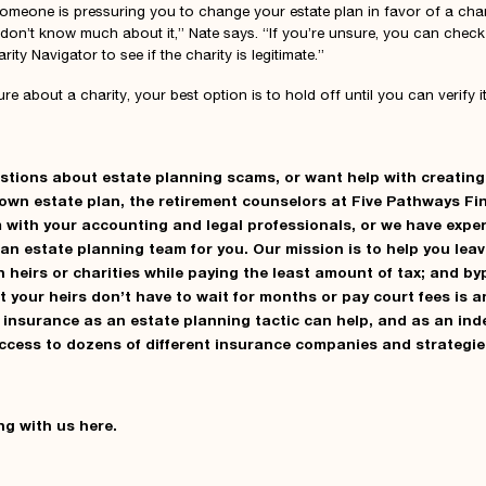
someone is pressuring you to change your estate plan in favor of a char
 don’t know much about it,” Nate says. “If you’re unsure, you can check 
ity Navigator to see if the charity is legitimate.”
nsure about a charity, your best option is to hold off until you can verify i
estions about estate planning scams, or want help with creating
own estate plan, the retirement counselors at
Five Pathways Fi
 with your accounting and legal professionals, or we have expe
d an estate planning team for you. Our mission is to help you lea
n heirs or charities while paying the least amount of tax; and b
t your heirs don’t have to wait for months or pay court fees is 
fe insurance as an estate planning tactic can help, and as an in
access to dozens of different insurance companies and strategie
ng with us
here
.