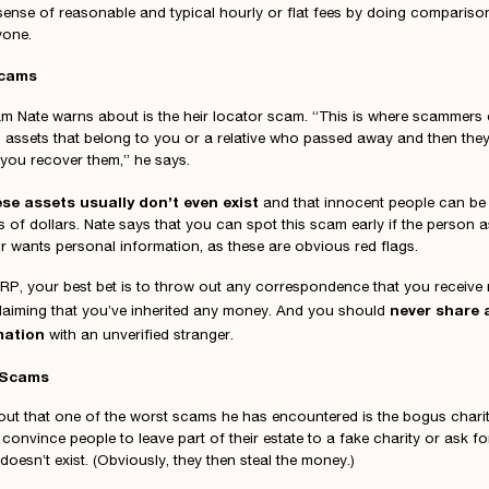
 sense of reasonable and typical hourly or flat fees by doing comparis
yone.
Scams
 Nate warns about is the heir locator scam. “This is where scammers 
assets that belong to you or a relative who passed away and then the
p you recover them,” he says.
ese assets usually don’t even exist
and that innocent people can b
 of dollars. Nate says that you can spot this scam early if the person a
 wants personal information, as these are obvious red flags.
RP, your best bet is to throw out any correspondence that you receive
never share 
aiming that you’ve inherited any money. And you should
mation
with an unverified stranger.
 Scams
out that one of the worst scams he has encountered is the bogus chari
convince people to leave part of their estate to a fake charity or ask f
doesn’t exist. (Obviously, they then steal the money.)