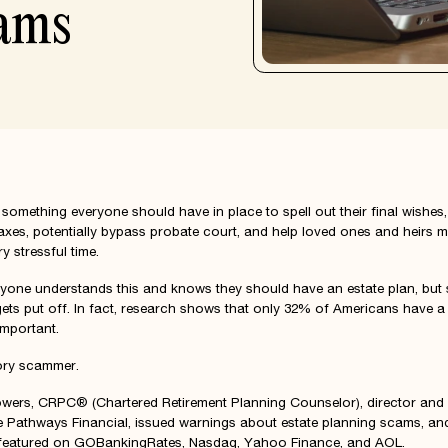
ams
 something everyone should have in place to spell out their final wishes,
taxes, potentially bypass probate court, and help loved ones and heirs m
y stressful time.
ryone understands this and knows they should have an estate plan, but
gets put off. In fact, research shows that only 32% of Americans have a w
important.
tory scammer.
owers
, CRPC® (Chartered Retirement Planning Counselor), director and 
e Pathways Financial, issued warnings about estate planning scams, an
featured on GOBankingRates, Nasdaq, Yahoo Finance, and AOL.